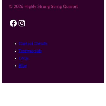
© 2026 Highly Strung String Quartet
Facebook
Instagram
Contact Details
Testimonials
FAQs
Blog