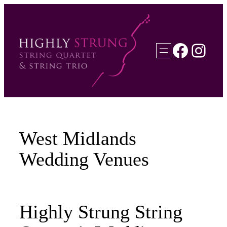
Skip
to
content
Faceb
Inst
West Midlands
Wedding Venues
Highly Strung String