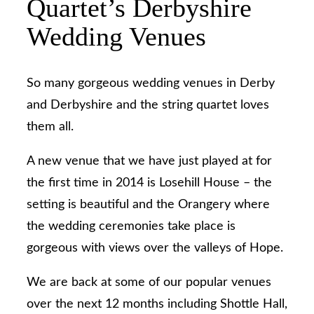
Quartet’s Derbyshire
Wedding Venues
So many gorgeous wedding venues in Derby
and Derbyshire and the string quartet loves
them all.
A new venue that we have just played at for
the first time in 2014 is Losehill House – the
setting is beautiful and the Orangery where
the wedding ceremonies take place is
gorgeous with views over the valleys of Hope.
We are back at some of our popular venues
over the next 12 months including Shottle Hall,