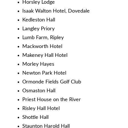
Horsley Lodge
Isaak Walton Hotel, Dovedale
Kedleston Hall
Langley Priory
Lumb Farm, Ripley
Mackworth Hotel
Makeney Hall Hotel
Morley Hayes
Newton Park Hotel
Ormonde Fields Golf Club
Osmaston Hall
Priest House on the River
Risley Hall Hotel
Shottle Hall
Staunton Harold Hall