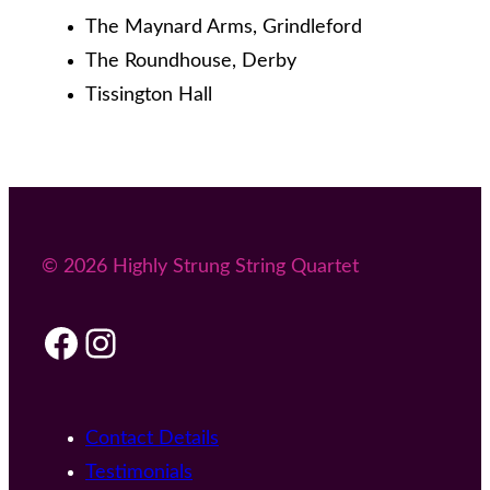
The Maynard Arms, Grindleford
The Roundhouse, Derby
Tissington Hall
© 2026 Highly Strung String Quartet
Facebook
Instagram
Contact Details
Testimonials