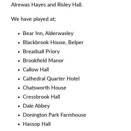
Alrewas Hayes and Risley Hall.
We have played at;
Bear Inn, Alderwasley
Blackbrook House, Belper
Breadsall Priory
Brookfield Manor
Callow Hall
Cathedral Quarter Hotel
Chatsworth House
Cressbrook Hall
Dale Abbey
Donington Park Farmhouse
Hassop Hall