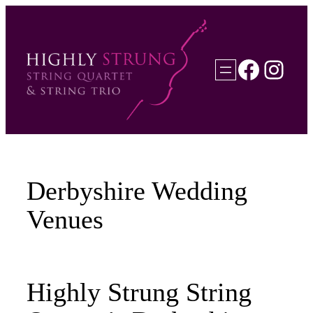
Skip
to
content
Faceb
Inst
Derbyshire Wedding
Venues
Highly Strung String