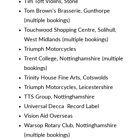
Tim Toft Violins, Stone
Tom Brown’s Brasserie, Gunthorpe
(multiple bookings)
Touchwood Shopping Centre, Solihull,
West Midlands (multiple bookings)
Triumph Motorcycles
Trent College, Nottinghamshire (multiple
bookings)
Trinity House Fine Arts, Cotswolds
Triumph Motorcycles, Leicestershire
TTS Group, Nottinghamshire
Universal Decca Record Label
Vision Aid Overseas
Warsop Rotary Club, Nottinghamshire
(multiple bookings)