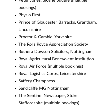
Peter Jones, Sloane Square (multiple
bookings)
Physio First
Prince of Gloucester Barracks, Grantham,
Lincolnshire
Proctor & Gamble, Yorkshire
The Rolls Royce Appreciation Society
Rothera Dowson Solicitors, Nottingham
Royal Agricultural Benevolent Institution
Royal Air Force (multiple bookings)
Royal Logistics Corps, Leicestershire
Saffery Champness
Sandicliffe MG Nottingham
The Sentinel Newspaper, Stoke,
Staffordshire (multiple bookings)