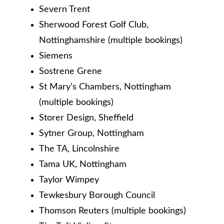
Severn Trent
Sherwood Forest Golf Club,
Nottinghamshire (multiple bookings)
Siemens
Sostrene Grene
St Mary’s Chambers, Nottingham
(multiple bookings)
Storer Design, Sheffield
Sytner Group, Nottingham
The TA, Lincolnshire
Tama UK, Nottingham
Taylor Wimpey
Tewkesbury Borough Council
Thomson Reuters (multiple bookings)