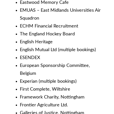
Eastwood Memory Cafe
EMUAS – East Midlands Universities Air
Squadron
ECHM Financial Recruitment
The England Hockey Board
English Heritage
English Mutual Ltd (multiple bookings)
ESENDEX
European Sponsorship Committee,
Belgium
Experian (multiple bookings)
First Complete, Wiltshire
Framework Charity, Nottingham
Frontier Agriculture Ltd.
Galleries of Justice, Nottingham