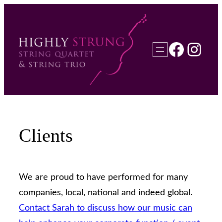
Skip
to
content
Faceb
Inst
Clients
We are proud to have performed for many
companies, local, national and indeed global.
Contact Sarah to discuss how our music can