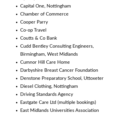
Capital One, Nottingham
Chamber of Commerce
Cooper Parry
Co-op Travel
Coutts & Co Bank
Cudd Bentley Consulting Engineers,
Birmingham, West Midlands
Cumnor Hill Care Home
Darbyshire Breast Cancer Foundation
Denstone Preparatory School, Uttoxeter
Diesel Clothing, Nottingham
Driving Standards Agency
Eastgate Care Ltd (multiple bookings)
East Midlands Universities Association