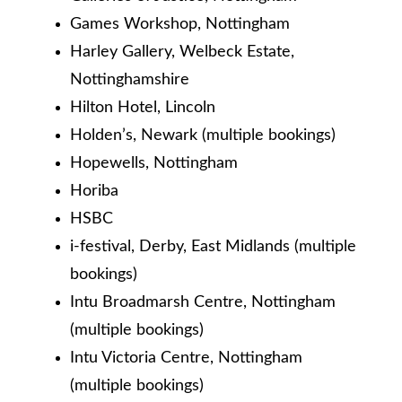
Games Workshop, Nottingham
Harley Gallery, Welbeck Estate,
Nottinghamshire
Hilton Hotel, Lincoln
Holden’s, Newark (multiple bookings)
Hopewells, Nottingham
Horiba
HSBC
i-festival, Derby, East Midlands (multiple
bookings)
Intu Broadmarsh Centre, Nottingham
(multiple bookings)
Intu Victoria Centre, Nottingham
(multiple bookings)