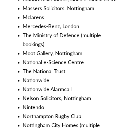
Massers Solicitors, Nottingham
Mclarens
Mercedes-Benz, London
The Ministry of Defence (multiple
bookings)
Moot Gallery, Nottingham
National e-Science Centre
The National Trust
Nationwide
Nationwide Alarmcall
Nelson Solicitors, Nottingham
Nintendo
Northampton Rugby Club
Nottingham City Homes (multiple