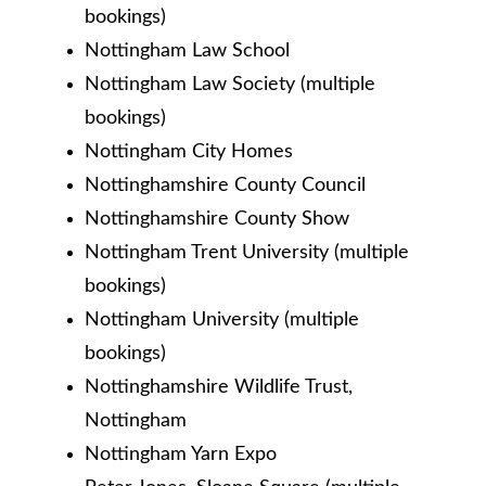
bookings)
Nottingham Law School
Nottingham Law Society (multiple
bookings)
Nottingham City Homes
Nottinghamshire County Council
Nottinghamshire County Show
Nottingham Trent University (multiple
bookings)
Nottingham University (multiple
bookings)
Nottinghamshire Wildlife Trust,
Nottingham
Nottingham Yarn Expo