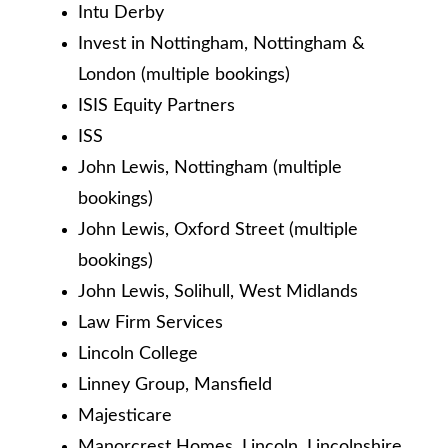
Intu Derby
Invest in Nottingham, Nottingham &
London (multiple bookings)
ISIS Equity Partners
ISS
John Lewis, Nottingham (multiple
bookings)
John Lewis, Oxford Street (multiple
bookings)
John Lewis, Solihull, West Midlands
Law Firm Services
Lincoln College
Linney Group, Mansfield
Majesticare
Manorcrest Homes, Lincoln, Lincolnshire