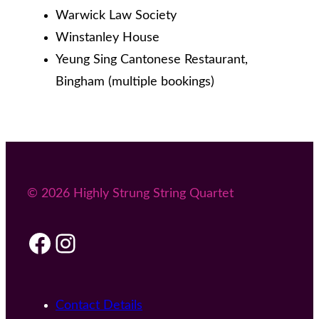
Warwick Law Society
Winstanley House
Yeung Sing Cantonese Restaurant,
Bingham (multiple bookings)
© 2026 Highly Strung String Quartet
Facebook
Instagram
Contact Details