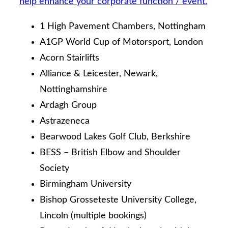
help enhance your corporate function / event.
1 High Pavement Chambers, Nottingham
A1GP World Cup of Motorsport, London
Acorn Stairlifts
Alliance & Leicester, Newark,
Nottinghamshire
Ardagh Group
Astrazeneca
Bearwood Lakes Golf Club, Berkshire
BESS – British Elbow and Shoulder
Society
Birmingham University
Bishop Grosseteste University College,
Lincoln (multiple bookings)