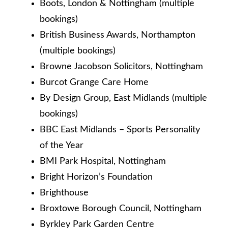
Boots, London & Nottingham (multiple
bookings)
British Business Awards, Northampton
(multiple bookings)
Browne Jacobson Solicitors, Nottingham
Burcot Grange Care Home
By Design Group, East Midlands (multiple
bookings)
BBC East Midlands – Sports Personality
of the Year
BMI Park Hospital, Nottingham
Bright Horizon’s Foundation
Brighthouse
Broxtowe Borough Council, Nottingham
Byrkley Park Garden Centre