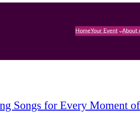
Home
Your Event
About 
ing Songs for Every Moment o