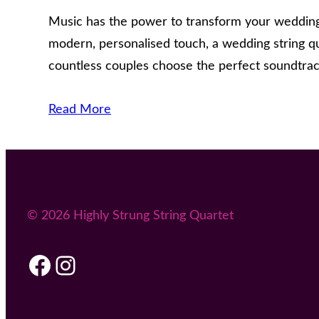
Music has the power to transform your wedding 
modern, personalised touch, a wedding string q
countless couples choose the perfect soundtra
Read More
© 2026 Highly Strung String Quartet
Facebook
Instagram