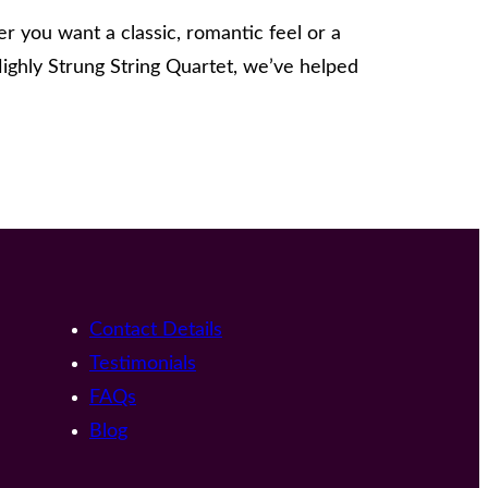
 you want a classic, romantic feel or a
ighly Strung String Quartet, we’ve helped
Contact Details
Testimonials
FAQs
Blog