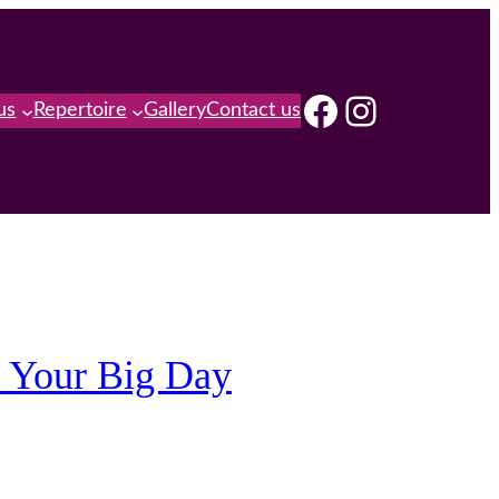
Facebook
Instagra
us
Repertoire
Gallery
Contact us
f Your Big Day