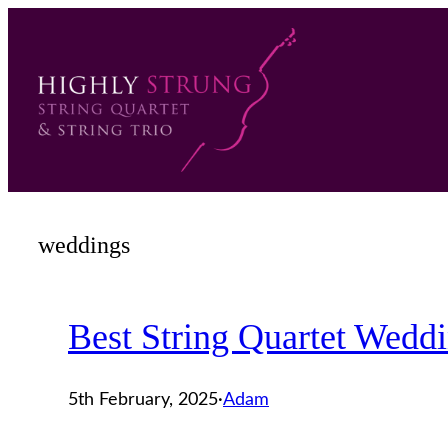
Skip
to
content
weddings
Best String Quartet Wedd
5th February, 2025
·
Adam