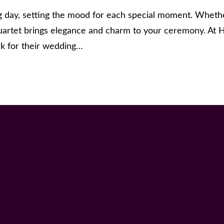
day, setting the mood for each special moment. Whether
uartet brings elegance and charm to your ceremony. At H
ck for their wedding…