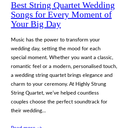
Best String Quartet Wedding
Songs for Every Moment of
Your Big Day
Music has the power to transform your
wedding day, setting the mood for each
special moment. Whether you want a classic,
romantic feel or a modern, personalised touch,
a wedding string quartet brings elegance and
charm to your ceremony. At Highly Strung
String Quartet, we’ve helped countless
couples choose the perfect soundtrack for
their wedding…