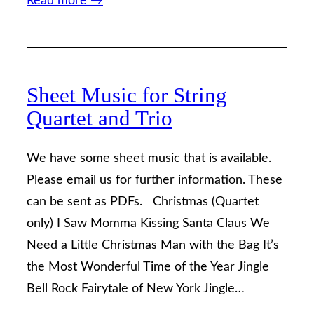
Read more →
Sheet Music for String
Quartet and Trio
We have some sheet music that is available.
Please email us for further information. These
can be sent as PDFs. Christmas (Quartet
only) I Saw Momma Kissing Santa Claus We
Need a Little Christmas Man with the Bag It’s
the Most Wonderful Time of the Year Jingle
Bell Rock Fairytale of New York Jingle…