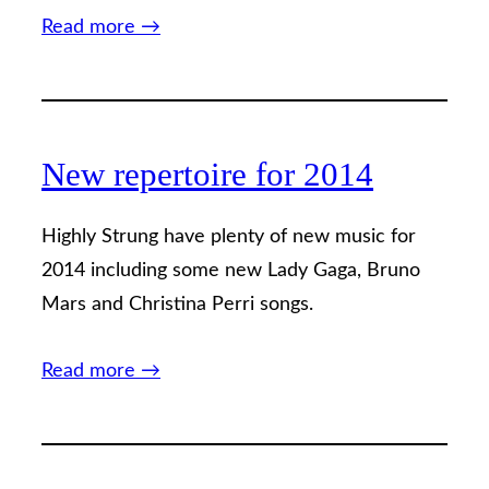
Read more →
New repertoire for 2014
Highly Strung have plenty of new music for
2014 including some new Lady Gaga, Bruno
Mars and Christina Perri songs.
Read more →