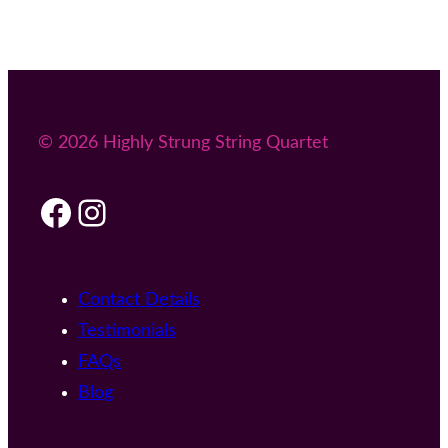
© 2026 Highly Strung String Quartet
Facebook
Instagram
Contact Details
Testimonials
FAQs
Blog